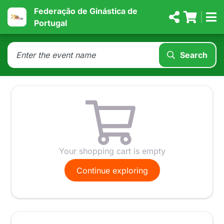
Federação de Ginástica de
Portugal
Search
Your shopping cart is empty
Continue exploring