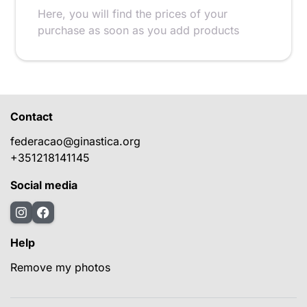
Here, you will find the prices of your
purchase as soon as you add products
Contact
federacao@ginastica.org
+351218141145
Social media
Help
Remove my photos