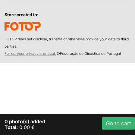
Store created in:
FOTOP does not disclose, transfer or otherwise provide your data to third
parties.
For us, your privacy is critical.
©Federação de Ginástica de Portugal
0
photo(s) added
Go to cart
Total:
0,00 €