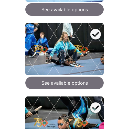
See available options
See available options