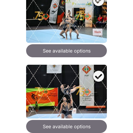
See available options
See available options