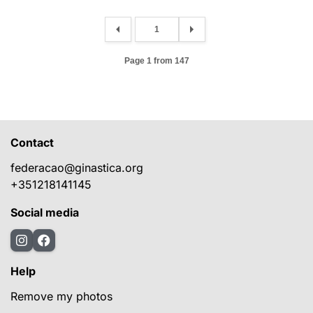
Page 1 from 147
Contact
federacao@ginastica.org
+351218141145
Social media
Help
Remove my photos