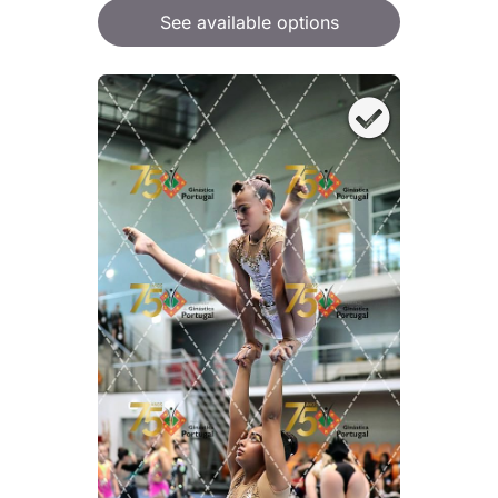
See available options