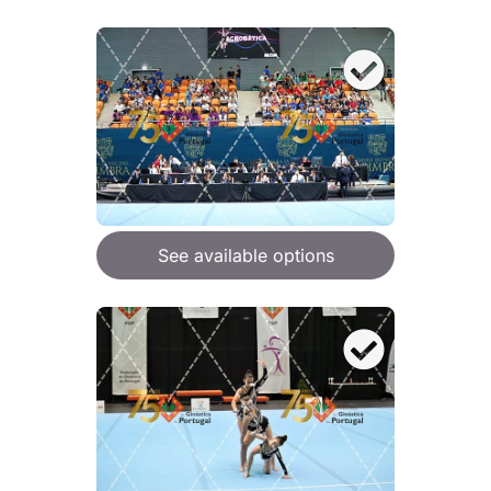
See available options