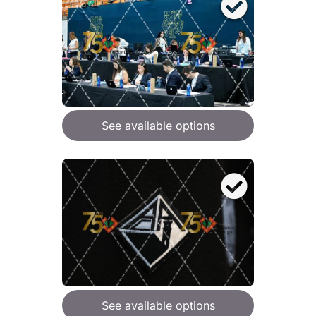
See available options
See available options