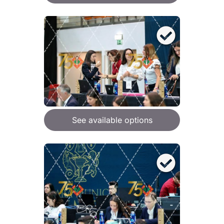
See available options