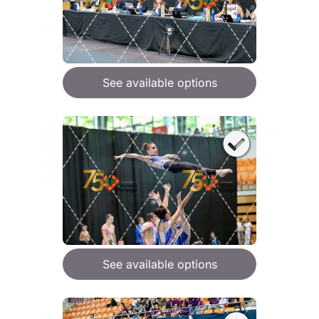
See available options
See available options