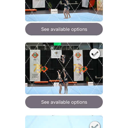
See available options
See available options