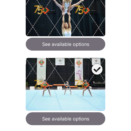
See available options
See available options