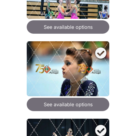
See available options
See available options