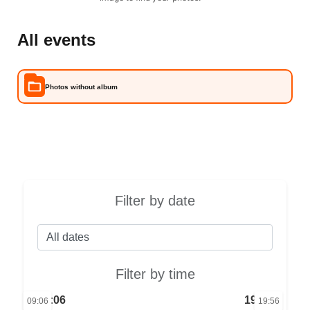
All events
Photos without album
Filter by date
Filter by time
09:06
19:56
09:06
19:56