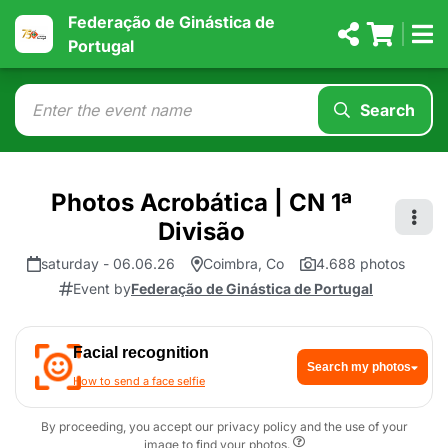
Federação de Ginástica de
Portugal
Search
Photos Acrobática | CN 1ª
Divisão
saturday - 06.06.26
Coimbra, Co
4.688 photos
Event by
Federação de Ginástica de Portugal
Facial recognition
Search my photos
How to send a face selfie
By proceeding, you accept our privacy policy and the use of your
image to find your photos.