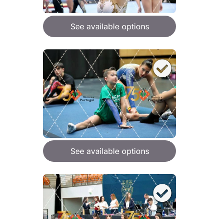
See available options
See available options