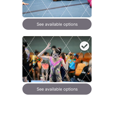
See available options
See available options