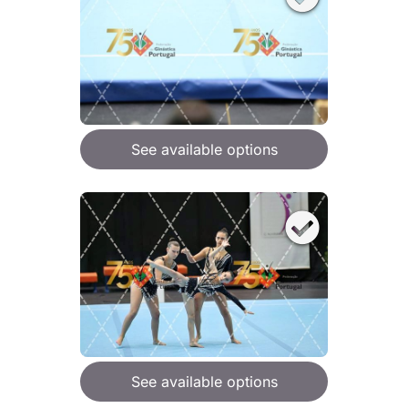
See available options
See available options