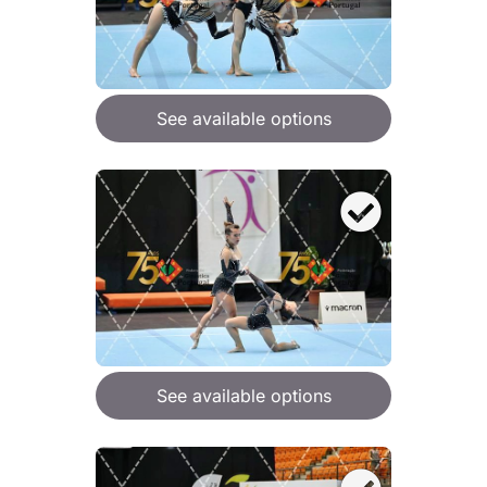
See available options
See available options