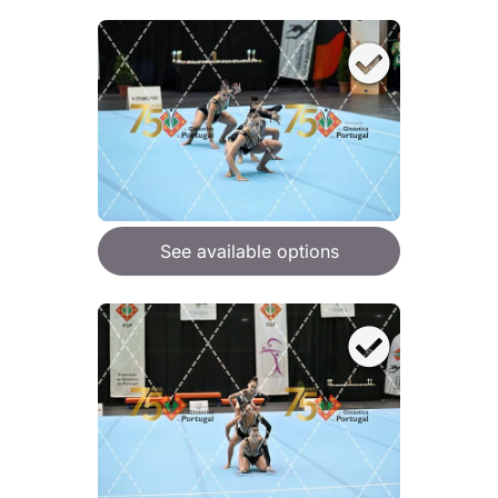
See available options