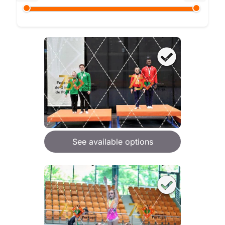
See available options