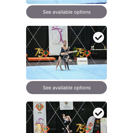
See available options
See available options