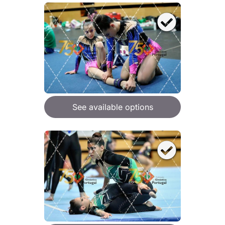
See available options