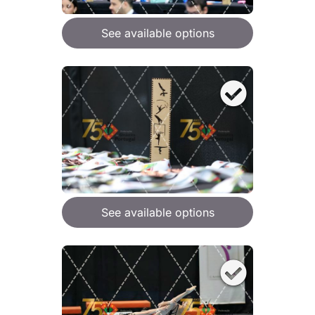
See available options
See available options